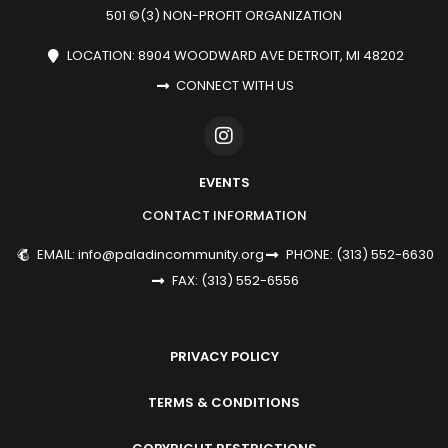
501 ©(3) NON-PROFIT ORGANIZATION
LOCATION: 8904 WOODWARD AVE DETROIT, MI 48202
CONNECT WITH US
EVENTS
CONTACT INFORMATION
EMAIL: info@paladincommunity.org
PHONE: (313) 552-6630
FAX: (313) 552-6556
PRIVACY POLICY
TERMS & CONDITIONS