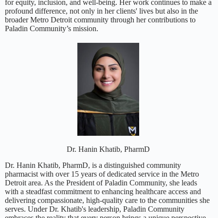
for equity, inclusion, and well-being. Her work continues to make a
profound difference, not only in her clients' lives but also in the
broader Metro Detroit community through her contributions to
Paladin Community’s mission.
Dr. Hanin Khatib, PharmD
Dr. Hanin Khatib, PharmD, is a distinguished community
pharmacist with over 15 years of dedicated service in the Metro
Detroit area. As the President of Paladin Community, she leads
with a steadfast commitment to enhancing healthcare access and
delivering compassionate, high-quality care to the communities she
serves. Under Dr. Khatib's leadership, Paladin Community
embraces the reality that every person brings a unique perspective