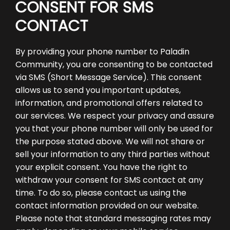
CONSENT FOR SMS
CONTACT
By providing your phone number to Paladin
Community, you are consenting to be contacted
via SMS (Short Message Service). This consent
allows us to send you important updates,
information, and promotional offers related to
our services. We respect your privacy and assure
you that your phone number will only be used for
the purpose stated above. We will not share or
sell your information to any third parties without
your explicit consent. You have the right to
withdraw your consent for SMS contact at any
time. To do so, please contact us using the
contact information provided on our website.
Please note that standard messaging rates may