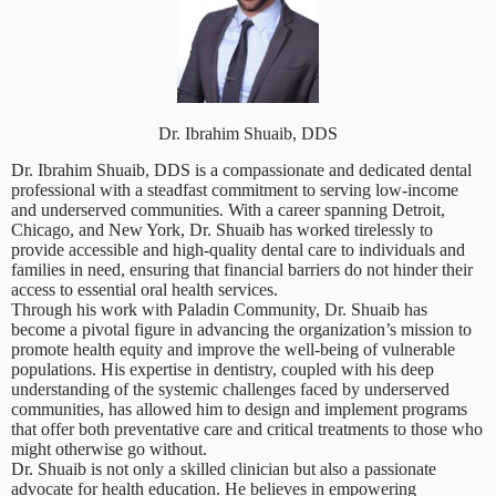
Dr. Ibrahim Shuaib, DDS
Dr. Ibrahim Shuaib, DDS is a compassionate and dedicated dental
professional with a steadfast commitment to serving low-income
and underserved communities. With a career spanning Detroit,
Chicago, and New York, Dr. Shuaib has worked tirelessly to
provide accessible and high-quality dental care to individuals and
families in need, ensuring that financial barriers do not hinder their
access to essential oral health services.
Through his work with Paladin Community, Dr. Shuaib has
become a pivotal figure in advancing the organization’s mission to
promote health equity and improve the well-being of vulnerable
populations. His expertise in dentistry, coupled with his deep
understanding of the systemic challenges faced by underserved
communities, has allowed him to design and implement programs
that offer both preventative care and critical treatments to those who
might otherwise go without.
Dr. Shuaib is not only a skilled clinician but also a passionate
advocate for health education. He believes in empowering