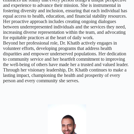
and experience to advance their mission. She is instrumental in
fostering diversity and inclusion, ensuring that each individual has
equal access to health, education, and financial stability resources.
Her proactive approach includes creating ongoing dialogues
between underrepresented individuals and the services they need,
increasing diverse representation within the team, and advocating
for equitable practices at the heart of daily work.
Beyond her professional role, Dr. Khatib actively engages in
volunteer efforts, developing programs that address health
disparities and empower underserved populations. Her dedication
to community service and her heartfelt commitment to improving
the well-being of others have made her a trusted and valued leader.
Through her visionary leadership, Dr. Khatib continues to make a
lasting impact, championing the health and prosperity of every
person and every community she serves.