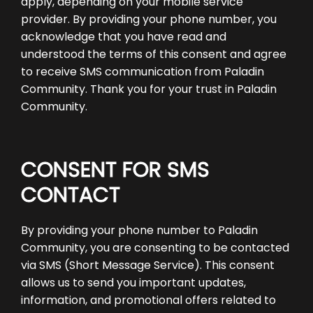
apply, depending on your mobile service
provider. By providing your phone number, you
acknowledge that you have read and
understood the terms of this consent and agree
to receive SMS communication from Paladin
Community. Thank you for your trust in Paladin
Community.
CONSENT FOR SMS
CONTACT
By providing your phone number to Paladin
Community, you are consenting to be contacted
via SMS (Short Message Service). This consent
allows us to send you important updates,
information, and promotional offers related to