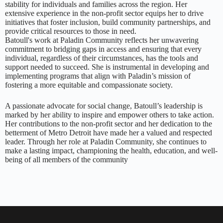
stability for individuals and families across the region. Her
extensive experience in the non-profit sector equips her to drive
initiatives that foster inclusion, build community partnerships, and
provide critical resources to those in need.
Batoull's work at Paladin Community reflects her unwavering
commitment to bridging gaps in access and ensuring that every
individual, regardless of their circumstances, has the tools and
support needed to succeed. She is instrumental in developing and
implementing programs that align with Paladin’s mission of
fostering a more equitable and compassionate society.
A passionate advocate for social change, Batoull’s leadership is
marked by her ability to inspire and empower others to take action.
Her contributions to the non-profit sector and her dedication to the
betterment of Metro Detroit have made her a valued and respected
leader. Through her role at Paladin Community, she continues to
make a lasting impact, championing the health, education, and well-
being of all members of the community