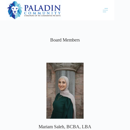
Board Members
Mariam Saleh, BCBA, LBA