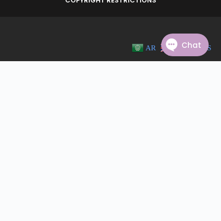
COPYRIGHT RESTRICTIONS
AR
EN
ES
© 2023 PALADIN COMMUNITY. ALL RIGHTS RESERVED