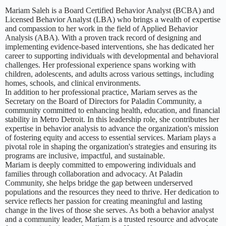
Mariam Saleh is a Board Certified Behavior Analyst (BCBA) and
Licensed Behavior Analyst (LBA) who brings a wealth of expertise
and compassion to her work in the field of Applied Behavior
Analysis (ABA). With a proven track record of designing and
implementing evidence-based interventions, she has dedicated her
career to supporting individuals with developmental and behavioral
challenges. Her professional experience spans working with
children, adolescents, and adults across various settings, including
homes, schools, and clinical environments.
In addition to her professional practice, Mariam serves as the
Secretary on the Board of Directors for Paladin Community, a
community committed to enhancing health, education, and financial
stability in Metro Detroit. In this leadership role, she contributes her
expertise in behavior analysis to advance the organization's mission
of fostering equity and access to essential services. Mariam plays a
pivotal role in shaping the organization's strategies and ensuring its
programs are inclusive, impactful, and sustainable.
Mariam is deeply committed to empowering individuals and
families through collaboration and advocacy. At Paladin
Community, she helps bridge the gap between underserved
populations and the resources they need to thrive. Her dedication to
service reflects her passion for creating meaningful and lasting
change in the lives of those she serves. As both a behavior analyst
and a community leader, Mariam is a trusted resource and advocate