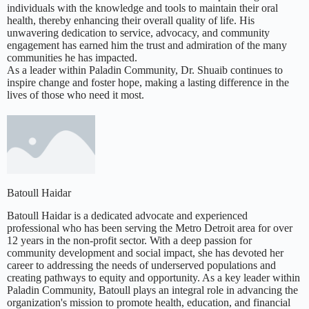
individuals with the knowledge and tools to maintain their oral
health, thereby enhancing their overall quality of life. His
unwavering dedication to service, advocacy, and community
engagement has earned him the trust and admiration of the many
communities he has impacted.
As a leader within Paladin Community, Dr. Shuaib continues to
inspire change and foster hope, making a lasting difference in the
lives of those who need it most.
Batoull Haidar
Batoull Haidar is a dedicated advocate and experienced
professional who has been serving the Metro Detroit area for over
12 years in the non-profit sector. With a deep passion for
community development and social impact, she has devoted her
career to addressing the needs of underserved populations and
creating pathways to equity and opportunity. As a key leader within
Paladin Community, Batoull plays an integral role in advancing the
organization's mission to promote health, education, and financial