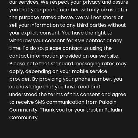
our services. We respect your privacy and assure
you that your phone number will only be used for
the purpose stated above. We will not share or
sell your information to any third parties without
your explicit consent. You have the right to
withdraw your consent for SMS contact at any
time. To do so, please contact us using the
contact information provided on our website.
Please note that standard messaging rates may
apply, depending on your mobile service
provider. By providing your phone number, you
acknowledge that you have read and
understood the terms of this consent and agree
to receive SMS communication from Paladin
Community. Thank you for your trust in Paladin
Community.