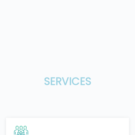
SERVICES