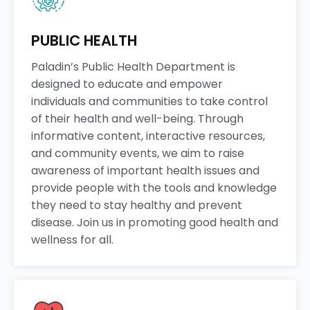
PUBLIC HEALTH
Paladin’s Public Health Department is
designed to educate and empower
individuals and communities to take control
of their health and well-being. Through
informative content, interactive resources,
and community events, we aim to raise
awareness of important health issues and
provide people with the tools and knowledge
they need to stay healthy and prevent
disease. Join us in promoting good health and
wellness for all.