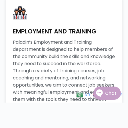
EMPLOYMENT AND TRAINING
Paladin’s Employment and Training
department is designed to help members of
the community build the skills and knowledge
they need to succeed in the workforce.
Through a variety of training courses, job
coaching and mentoring, and networking
opportunities, we aim to connect job seekers
with meaningful employment and equip
AR
EN
ES
them with the tools they need to thrive in
their careers. Join us in empowering the
community to achieve their career goals and
fulfill their potential.