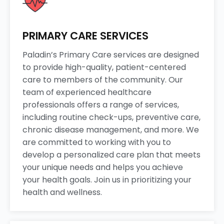
PRIMARY CARE SERVICES
Paladin’s Primary Care services are designed
to provide high-quality, patient-centered
care to members of the community. Our
team of experienced healthcare
professionals offers a range of services,
including routine check-ups, preventive care,
chronic disease management, and more. We
are committed to working with you to
develop a personalized care plan that meets
your unique needs and helps you achieve
your health goals. Join us in prioritizing your
health and wellness.